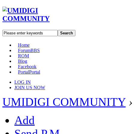
Search
Home
Forum
BBS
ROM
Blog
Facebook
Portal
Portal
LOG IN
JOIN US NOW
UMIDIGI COMMUNITY
›
Add
Send P.M