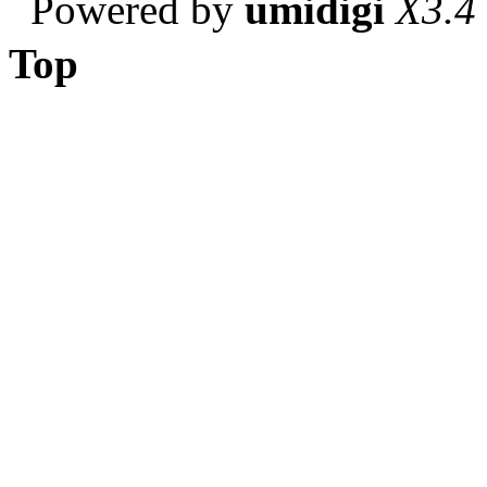
Powered by
umidigi
X3.4
Top