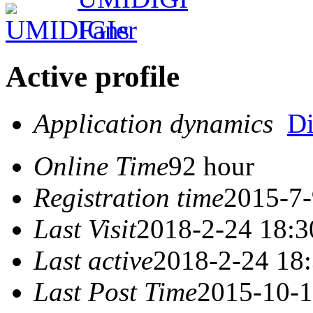
Active profile
Application dynamics
D
Online Time
92 hour
Registration time
2015-7-
Last Visit
2018-2-24 18:3
Last active
2018-2-24 18
Last Post Time
2015-10-1