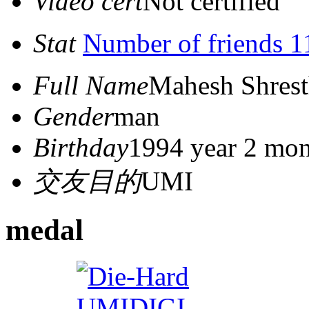
Video cert
Not certified
Stat
Number of friends 1
Full Name
Mahesh Shres
Gender
man
Birthday
1994 year 2 mon
交友目的
UMI
medal