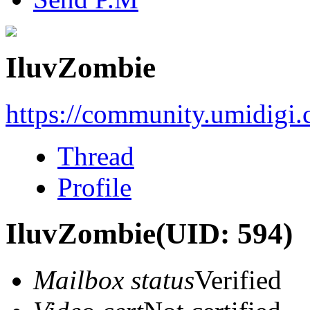
IluvZombie
https://community.umidigi
Thread
Profile
IluvZombie
(UID: 594)
Mailbox status
Verified