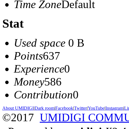
Time Zone
Default
Stat
Used space
0 B
Points
637
Experience
0
Money
586
Contribution
0
About UMIDIGI
|
Dark room
|
Facebook
|
Twitter
|
YouTube
|
Instagram
|
Li
©2017
UMIDIGI COMM