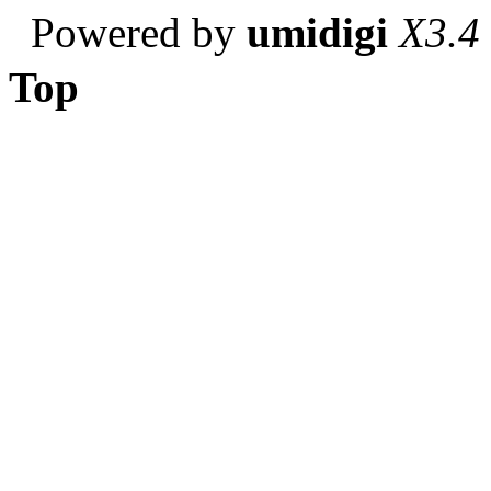
Powered by
umidigi
X3.4
Top