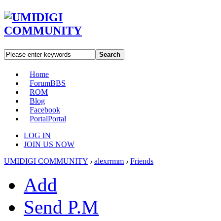
Search
Home
Forum
BBS
ROM
Blog
Facebook
Portal
Portal
LOG IN
JOIN US NOW
UMIDIGI COMMUNITY
›
alexrrmm
›
Friends
Add
Send P.M