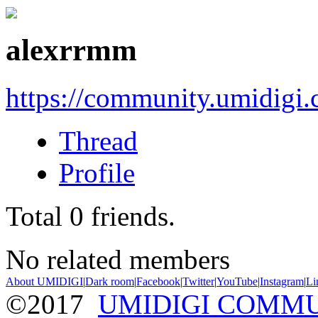
alexrrmm
https://community.umidigi
Thread
Profile
Total
0
friends.
No related members
About UMIDIGI
|
Dark room
|
Facebook
|
Twitter
|
YouTube
|
Instagram
|
Li
©2017
UMIDIGI COMM