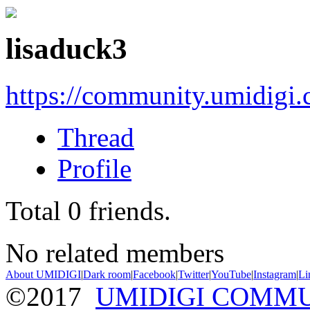
lisaduck3
https://community.umidigi
Thread
Profile
Total
0
friends.
No related members
About UMIDIGI
|
Dark room
|
Facebook
|
Twitter
|
YouTube
|
Instagram
|
Li
©2017
UMIDIGI COMM