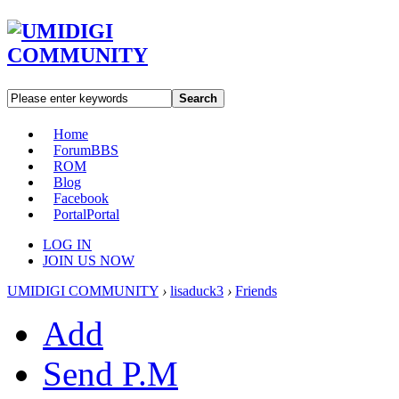
Search
Home
Forum
BBS
ROM
Blog
Facebook
Portal
Portal
LOG IN
JOIN US NOW
UMIDIGI COMMUNITY
›
lisaduck3
›
Friends
Add
Send P.M