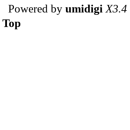
Powered by
umidigi
X3.4
Top