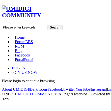
Search
Home
Forum
BBS
ROM
Blog
Facebook
Portal
Portal
LOG IN
JOIN US NOW
Please login to continue browsing
About UMIDIGI
|
Dark room
|
Facebook
|
Twitter
|
YouTube
|
Instagram
|
Li
©2017
UMIDIGI COMMUNITY
. All rights reserved. Powered by
Top