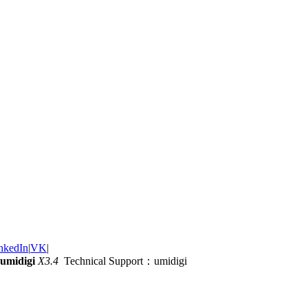
nkedIn
|
VK
|
umidigi
X3.4
Technical Support：umidigi