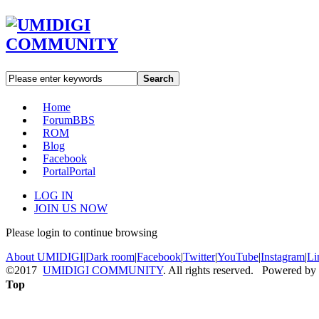
Search
Home
Forum
BBS
ROM
Blog
Facebook
Portal
Portal
LOG IN
JOIN US NOW
Please login to continue browsing
About UMIDIGI
|
Dark room
|
Facebook
|
Twitter
|
YouTube
|
Instagram
|
Li
©2017
UMIDIGI COMMUNITY
. All rights reserved. Powered by
Top