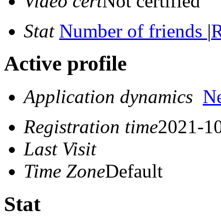
Video cert
Not certified
Stat
Number of friends
|
R
Active profile
Application dynamics
N
Registration time
2021-10
Last Visit
Time Zone
Default
Stat