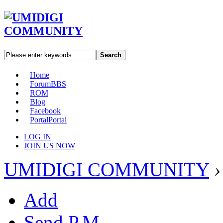
Search
Home
Forum
BBS
ROM
Blog
Facebook
Portal
Portal
LOG IN
JOIN US NOW
UMIDIGI COMMUNITY
›
Add
Send P.M