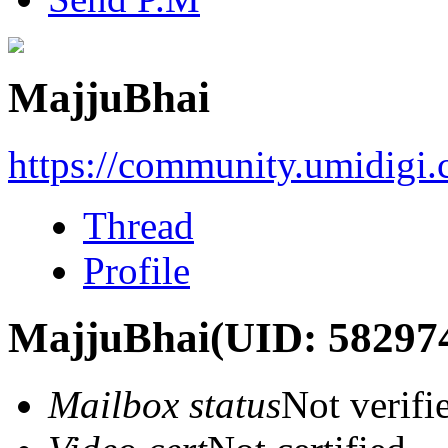
MajjuBhai
https://community.umidigi
Thread
Profile
MajjuBhai
(UID: 58297
Mailbox status
Not verifi