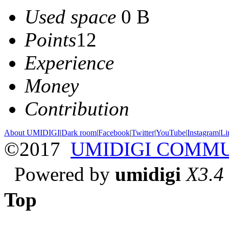
Used space
0 B
Points
12
Experience
Money
Contribution
About UMIDIGI
|
Dark room
|
Facebook
|
Twitter
|
YouTube
|
Instagram
|
Li
©2017
UMIDIGI COMM
Powered by
umidigi
X3.4
Top