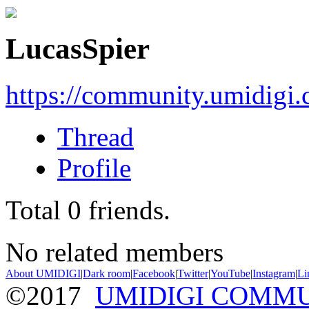
LucasSpier
https://community.umidigi
Thread
Profile
Total
0
friends.
No related members
About UMIDIGI
|
Dark room
|
Facebook
|
Twitter
|
YouTube
|
Instagram
|
Li
©2017
UMIDIGI COMM