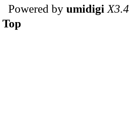
Powered by
umidigi
X3.4
Top