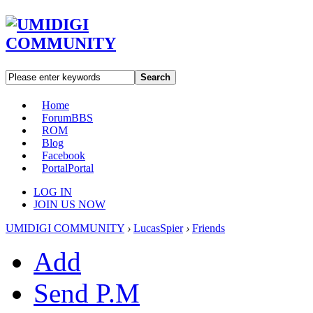
Search
Home
Forum
BBS
ROM
Blog
Facebook
Portal
Portal
LOG IN
JOIN US NOW
UMIDIGI COMMUNITY
›
LucasSpier
›
Friends
Add
Send P.M