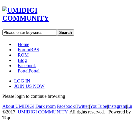
Search
Home
Forum
BBS
ROM
Blog
Facebook
Portal
Portal
LOG IN
JOIN US NOW
Please login to continue browsing
About UMIDIGI
|
Dark room
|
Facebook
|
Twitter
|
YouTube
|
Instagram
|
Li
©2017
UMIDIGI COMMUNITY
. All rights reserved. Powered by
Top