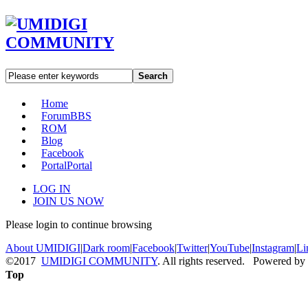
Search
Home
Forum
BBS
ROM
Blog
Facebook
Portal
Portal
LOG IN
JOIN US NOW
Please login to continue browsing
About UMIDIGI
|
Dark room
|
Facebook
|
Twitter
|
YouTube
|
Instagram
|
Li
©2017
UMIDIGI COMMUNITY
. All rights reserved. Powered by
Top