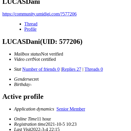
LUCASDani
https://community.umidigi.com/?577206
Thread
Profile
LUCASDani
(UID: 577206)
Mailbox status
Not verified
Video cert
Not certified
Stat
Number of friends 0
|
Replies 27
|
Threads 0
Gender
secret
Birthday
-
Active profile
Application dynamics
Senior Member
Online Time
11 hour
Registration time
2021-10-5 10:23
Last Visit
2022-3-4 22:15