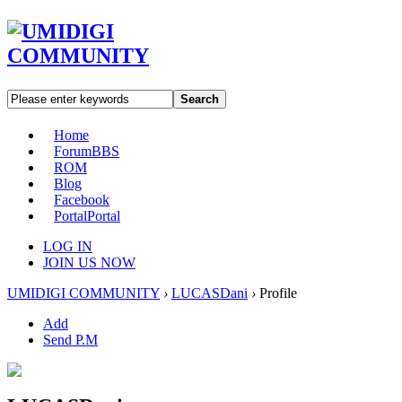
Search
Home
Forum
BBS
ROM
Blog
Facebook
Portal
Portal
LOG IN
JOIN US NOW
UMIDIGI COMMUNITY
›
LUCASDani
›
Profile
Add
Send P.M