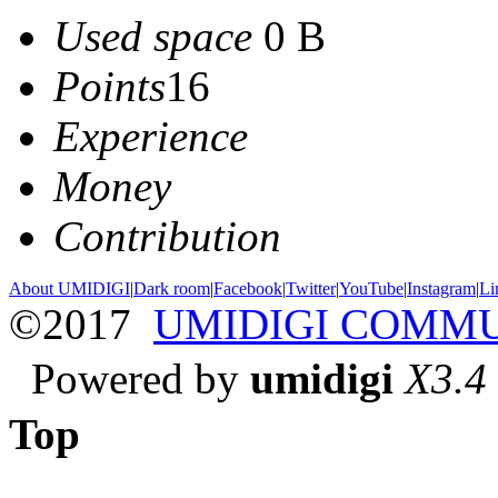
Used space
0 B
Points
16
Experience
Money
Contribution
About UMIDIGI
|
Dark room
|
Facebook
|
Twitter
|
YouTube
|
Instagram
|
Li
©2017
UMIDIGI COMM
Powered by
umidigi
X3.4
Top