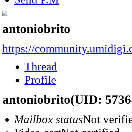
antoniobrito
https://community.umidigi
Thread
Profile
antoniobrito
(UID: 5736
Mailbox status
Not verifi