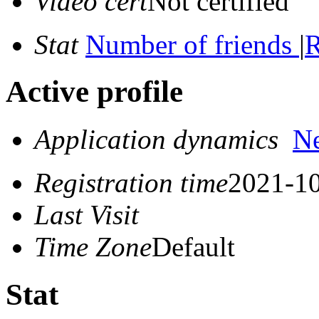
Video cert
Not certified
Stat
Number of friends
|
R
Active profile
Application dynamics
N
Registration time
2021-10
Last Visit
Time Zone
Default
Stat