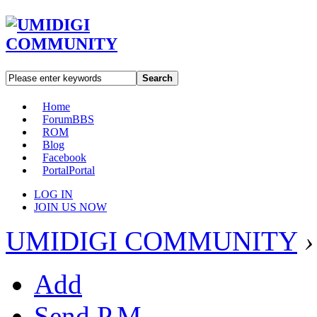
Search
Home
Forum
BBS
ROM
Blog
Facebook
Portal
Portal
LOG IN
JOIN US NOW
UMIDIGI COMMUNITY
›
Add
Send P.M