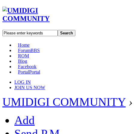
Search
Home
Forum
BBS
ROM
Blog
Facebook
Portal
Portal
LOG IN
JOIN US NOW
UMIDIGI COMMUNITY
›
Add
Send P.M