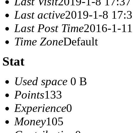
Last Visit
2019-1-8 17:37
Last active
2019-1-8 17:
Last Post Time
2016-1-11
Time Zone
Default
Stat
Used space
0 B
Points
133
Experience
0
Money
105