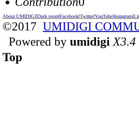
Contribution
0
About UMIDIGI
|
Dark room
|
Facebook
|
Twitter
|
YouTube
|
Instagram
|
Li
©2017
UMIDIGI COMM
Powered by
umidigi
X3.4
Top