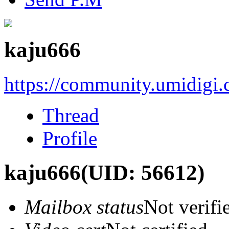
kaju666
https://community.umidigi
Thread
Profile
kaju666
(UID: 56612)
Mailbox status
Not verifi