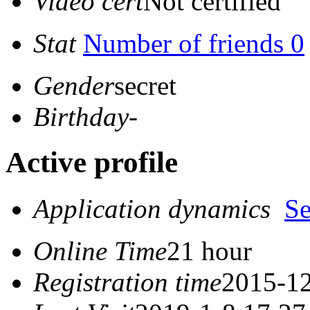
Video cert
Not certified
Stat
Number of friends 0
Gender
secret
Birthday
-
Active profile
Application dynamics
S
Online Time
21 hour
Registration time
2015-12