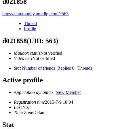
d021858
https://community.umidigi.com/?563
Thread
Profile
d021858
(UID: 563)
Mailbox status
Not verified
Video cert
Not certified
Stat
Number of friends
|
Replies 0
|
Threads
Active profile
Application dynamics
New Member
Registration time
2015-7-9 18:04
Last Visit
Time Zone
Default
Stat