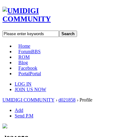
Search
Home
Forum
BBS
ROM
Blog
Facebook
Portal
Portal
LOG IN
JOIN US NOW
UMIDIGI COMMUNITY
›
d021858
›
Profile
Add
Send P.M