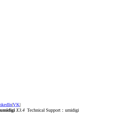
nkedIn
|
VK
|
umidigi
X3.4
Technical Support：umidigi