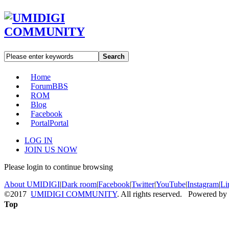
Search
Home
Forum
BBS
ROM
Blog
Facebook
Portal
Portal
LOG IN
JOIN US NOW
Please login to continue browsing
About UMIDIGI
|
Dark room
|
Facebook
|
Twitter
|
YouTube
|
Instagram
|
Li
©2017
UMIDIGI COMMUNITY
. All rights reserved. Powered by
Top