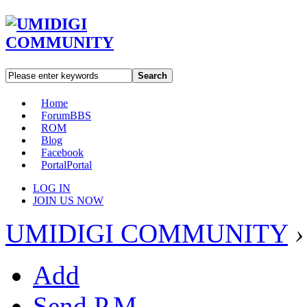
Search
Home
Forum
BBS
ROM
Blog
Facebook
Portal
Portal
LOG IN
JOIN US NOW
UMIDIGI COMMUNITY
›
Add
Send P.M