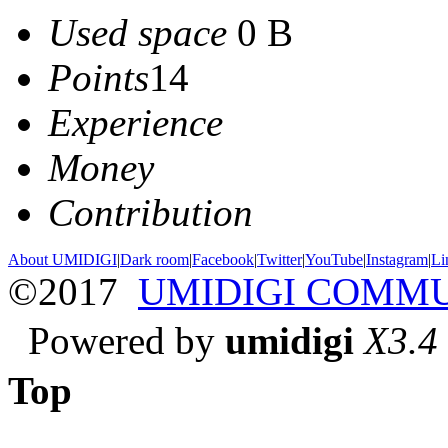
Used space
0 B
Points
14
Experience
Money
Contribution
About UMIDIGI
|
Dark room
|
Facebook
|
Twitter
|
YouTube
|
Instagram
|
Li
©2017
UMIDIGI COMM
Powered by
umidigi
X3.4
Top