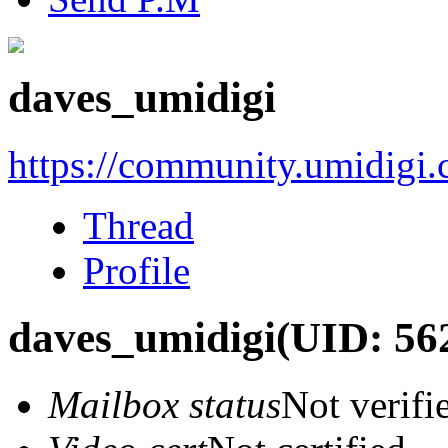
daves_umidigi
https://community.umidigi
Thread
Profile
daves_umidigi
(UID: 56
Mailbox status
Not verifi