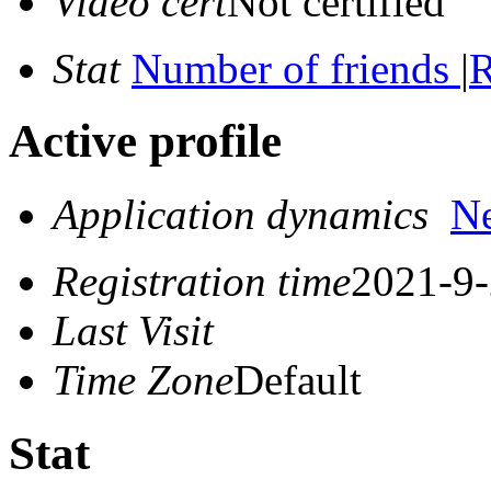
Video cert
Not certified
Stat
Number of friends
|
R
Active profile
Application dynamics
N
Registration time
2021-9-
Last Visit
Time Zone
Default
Stat