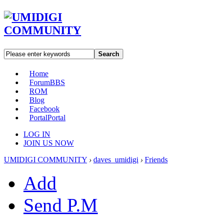
Search
Home
Forum
BBS
ROM
Blog
Facebook
Portal
Portal
LOG IN
JOIN US NOW
UMIDIGI COMMUNITY
›
daves_umidigi
›
Friends
Add
Send P.M