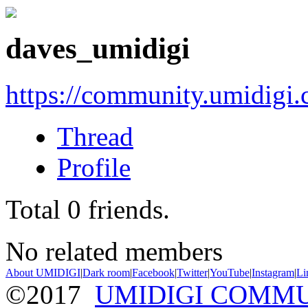
daves_umidigi
https://community.umidigi
Thread
Profile
Total
0
friends.
No related members
About UMIDIGI
|
Dark room
|
Facebook
|
Twitter
|
YouTube
|
Instagram
|
Li
©2017
UMIDIGI COMM