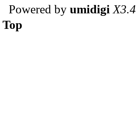
Powered by
umidigi
X3.4
Top