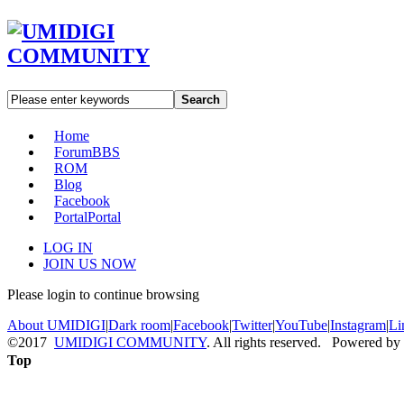
Search
Home
Forum
BBS
ROM
Blog
Facebook
Portal
Portal
LOG IN
JOIN US NOW
Please login to continue browsing
About UMIDIGI
|
Dark room
|
Facebook
|
Twitter
|
YouTube
|
Instagram
|
Li
©2017
UMIDIGI COMMUNITY
. All rights reserved. Powered by
Top