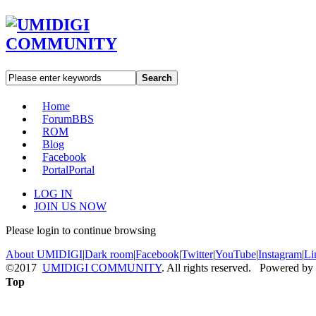
Search
Home
Forum
BBS
ROM
Blog
Facebook
Portal
Portal
LOG IN
JOIN US NOW
Please login to continue browsing
About UMIDIGI
|
Dark room
|
Facebook
|
Twitter
|
YouTube
|
Instagram
|
Li
©2017
UMIDIGI COMMUNITY
. All rights reserved. Powered by
Top