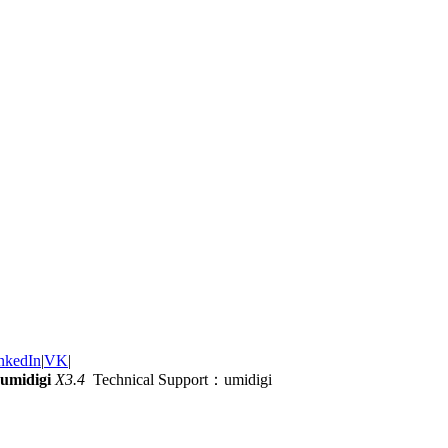
nkedIn
|
VK
|
umidigi
X3.4
Technical Support：umidigi