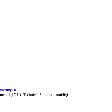
nkedIn
|
VK
|
umidigi
X3.4
Technical Support：umidigi