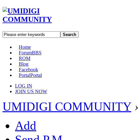
Search
Home
Forum
BBS
ROM
Blog
Facebook
Portal
Portal
LOG IN
JOIN US NOW
UMIDIGI COMMUNITY
›
Add
Send P.M