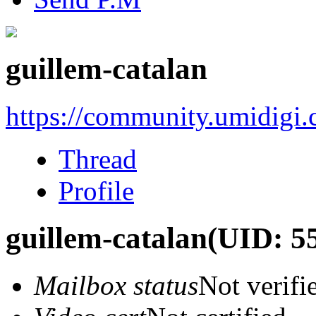
guillem-catalan
https://community.umidigi
Thread
Profile
guillem-catalan
(UID: 5
Mailbox status
Not verifi