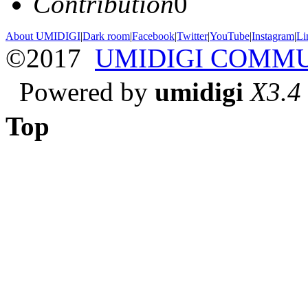
Contribution
0
About UMIDIGI
|
Dark room
|
Facebook
|
Twitter
|
YouTube
|
Instagram
|
Li
©2017
UMIDIGI COMM
Powered by
umidigi
X3.4
Top