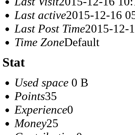
Last Visit
2015-12-16 10:
Last active
2015-12-16 0
Last Post Time
2015-12-1
Time Zone
Default
Stat
Used space
0 B
Points
35
Experience
0
Money
25