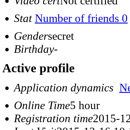
Video cert
Not certified
Stat
Number of friends 0
Gender
secret
Birthday
-
Active profile
Application dynamics
N
Online Time
5 hour
Registration time
2015-12