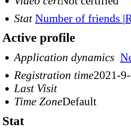
Video cert
Not certified
Stat
Number of friends
|
R
Active profile
Application dynamics
N
Registration time
2021-9-
Last Visit
Time Zone
Default
Stat