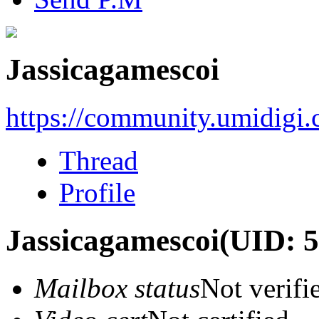
Jassicagamescoi
https://community.umidigi
Thread
Profile
Jassicagamescoi
(UID: 
Mailbox status
Not verifi