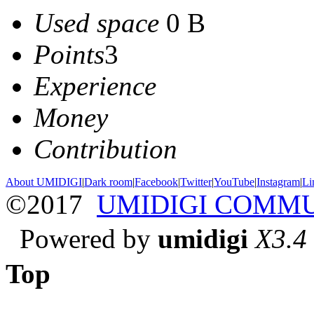
Used space
0 B
Points
3
Experience
Money
Contribution
About UMIDIGI
|
Dark room
|
Facebook
|
Twitter
|
YouTube
|
Instagram
|
Li
©2017
UMIDIGI COMM
Powered by
umidigi
X3.4
Top