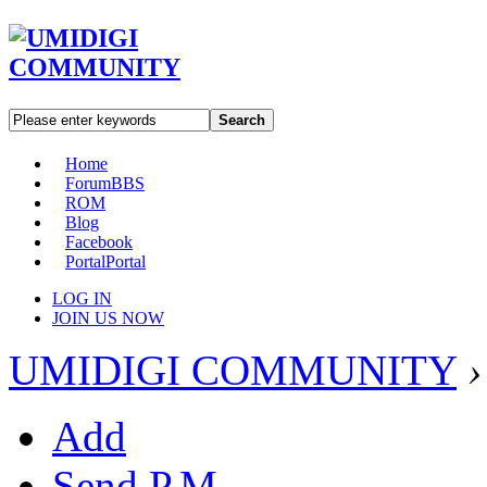
Search
Home
Forum
BBS
ROM
Blog
Facebook
Portal
Portal
LOG IN
JOIN US NOW
UMIDIGI COMMUNITY
›
Add
Send P.M