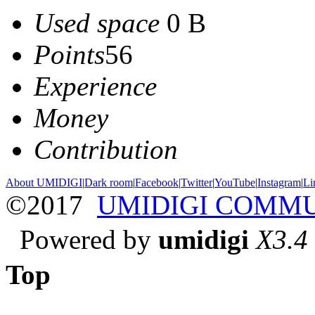
Used space
0 B
Points
56
Experience
Money
Contribution
About UMIDIGI
|
Dark room
|
Facebook
|
Twitter
|
YouTube
|
Instagram
|
Li
©2017
UMIDIGI COMM
Powered by
umidigi
X3.4
Top