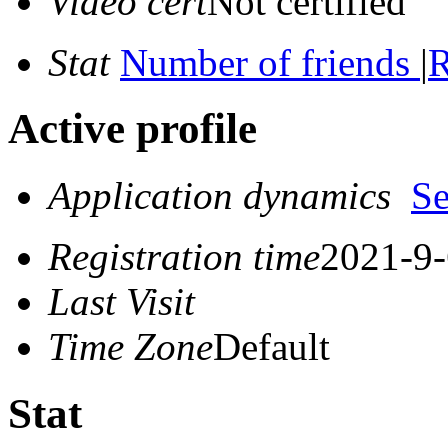
Video cert
Not certified
Stat
Number of friends
|
R
Active profile
Application dynamics
S
Registration time
2021-9-
Last Visit
Time Zone
Default
Stat