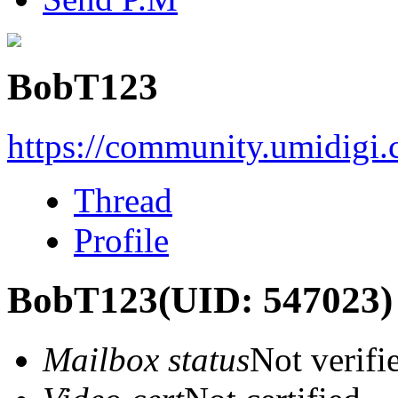
BobT123
https://community.umidigi
Thread
Profile
BobT123
(UID: 547023)
Mailbox status
Not verifi