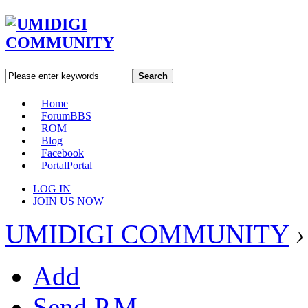
Search
Home
Forum
BBS
ROM
Blog
Facebook
Portal
Portal
LOG IN
JOIN US NOW
UMIDIGI COMMUNITY
›
Add
Send P.M