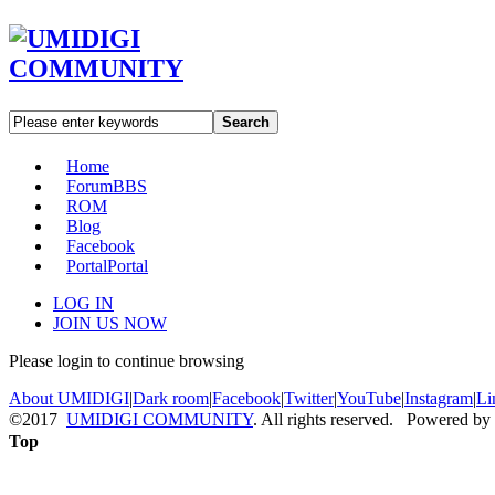
Search
Home
Forum
BBS
ROM
Blog
Facebook
Portal
Portal
LOG IN
JOIN US NOW
Please login to continue browsing
About UMIDIGI
|
Dark room
|
Facebook
|
Twitter
|
YouTube
|
Instagram
|
Li
©2017
UMIDIGI COMMUNITY
. All rights reserved. Powered by
Top