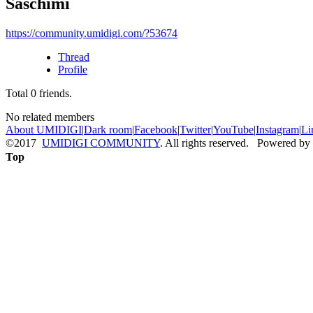
Saschimi
https://community.umidigi.com/?53674
Thread
Profile
Total
0
friends.
No related members
About UMIDIGI
|
Dark room
|
Facebook
|
Twitter
|
YouTube
|
Instagram
|
Li
©2017
UMIDIGI COMMUNITY
. All rights reserved. Powered by
Top