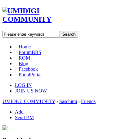
Search
Home
Forum
BBS
ROM
Blog
Facebook
Portal
Portal
LOG IN
JOIN US NOW
UMIDIGI COMMUNITY
›
Saschimi
›
Friends
Add
Send P.M