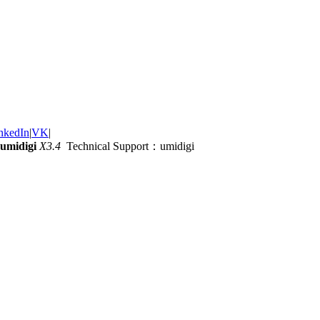
nkedIn
|
VK
|
umidigi
X3.4
Technical Support：umidigi