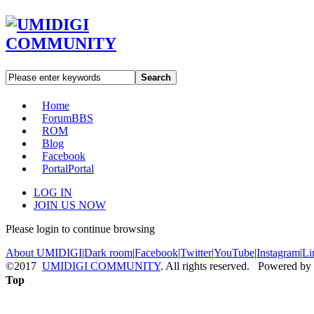
Search
Home
Forum
BBS
ROM
Blog
Facebook
Portal
Portal
LOG IN
JOIN US NOW
Please login to continue browsing
About UMIDIGI
|
Dark room
|
Facebook
|
Twitter
|
YouTube
|
Instagram
|
Li
©2017
UMIDIGI COMMUNITY
. All rights reserved. Powered by
Top