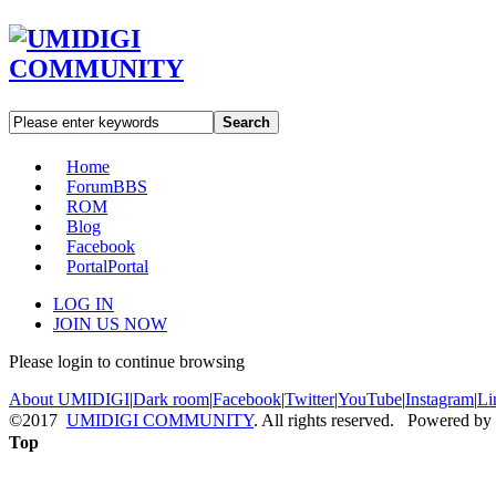
Search
Home
Forum
BBS
ROM
Blog
Facebook
Portal
Portal
LOG IN
JOIN US NOW
Please login to continue browsing
About UMIDIGI
|
Dark room
|
Facebook
|
Twitter
|
YouTube
|
Instagram
|
Li
©2017
UMIDIGI COMMUNITY
. All rights reserved. Powered by
Top