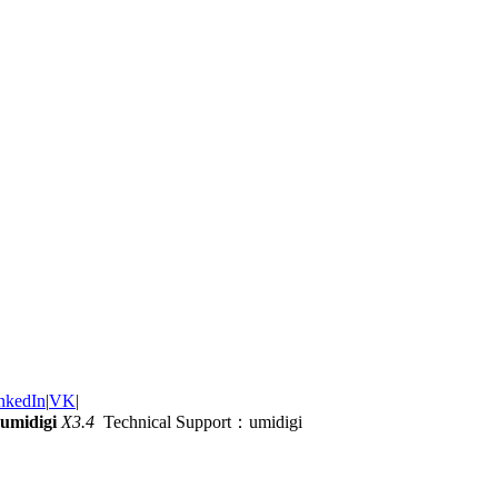
nkedIn
|
VK
|
umidigi
X3.4
Technical Support：umidigi