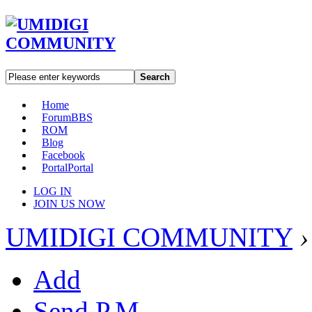
Search
Home
Forum
BBS
ROM
Blog
Facebook
Portal
Portal
LOG IN
JOIN US NOW
UMIDIGI COMMUNITY
›
Add
Send P.M