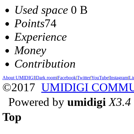
Used space
0 B
Points
74
Experience
Money
Contribution
About UMIDIGI
|
Dark room
|
Facebook
|
Twitter
|
YouTube
|
Instagram
|
Li
©2017
UMIDIGI COMM
Powered by
umidigi
X3.4
Top