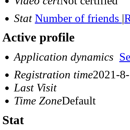
Video cert
Not certified
Stat
Number of friends
|
R
Active profile
Application dynamics
S
Registration time
2021-8-
Last Visit
Time Zone
Default
Stat