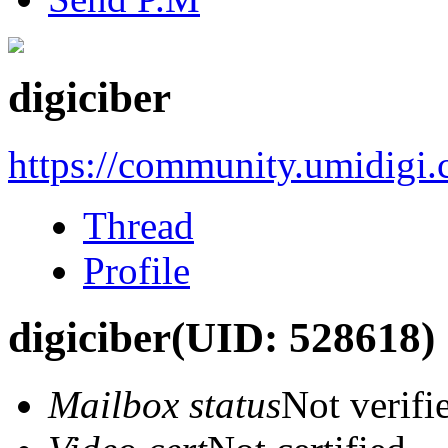
digiciber
https://community.umidigi
Thread
Profile
digiciber
(UID: 528618)
Mailbox status
Not verifi