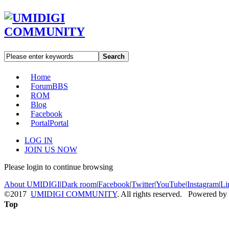
Search
Home
Forum
BBS
ROM
Blog
Facebook
Portal
Portal
LOG IN
JOIN US NOW
Please login to continue browsing
About UMIDIGI
|
Dark room
|
Facebook
|
Twitter
|
YouTube
|
Instagram
|
Li
©2017
UMIDIGI COMMUNITY
. All rights reserved. Powered by
Top