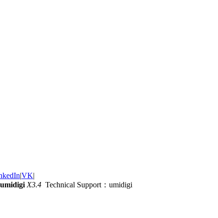
nkedIn
|
VK
|
umidigi
X3.4
Technical Support：umidigi