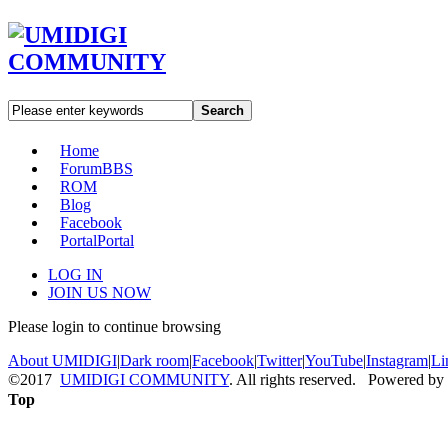
Search
Home
Forum
BBS
ROM
Blog
Facebook
Portal
Portal
LOG IN
JOIN US NOW
Please login to continue browsing
About UMIDIGI
|
Dark room
|
Facebook
|
Twitter
|
YouTube
|
Instagram
|
Li
©2017
UMIDIGI COMMUNITY
. All rights reserved. Powered by
Top