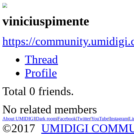
viniciuspimente
https://community.umidigi
Thread
Profile
Total
0
friends.
No related members
About UMIDIGI
|
Dark room
|
Facebook
|
Twitter
|
YouTube
|
Instagram
|
Li
©2017
UMIDIGI COMM