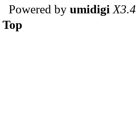
Powered by
umidigi
X3.4
Top