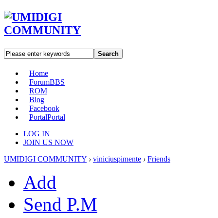
Search
Home
Forum
BBS
ROM
Blog
Facebook
Portal
Portal
LOG IN
JOIN US NOW
UMIDIGI COMMUNITY
›
viniciuspimente
›
Friends
Add
Send P.M