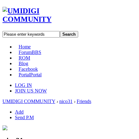
Search
Home
Forum
BBS
ROM
Blog
Facebook
Portal
Portal
LOG IN
JOIN US NOW
UMIDIGI COMMUNITY
›
nico31
›
Friends
Add
Send P.M