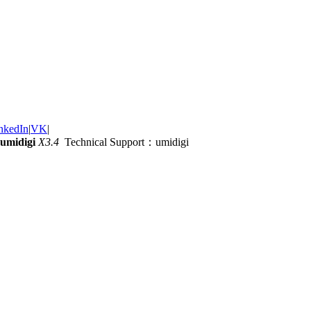
nkedIn
|
VK
|
umidigi
X3.4
Technical Support：umidigi