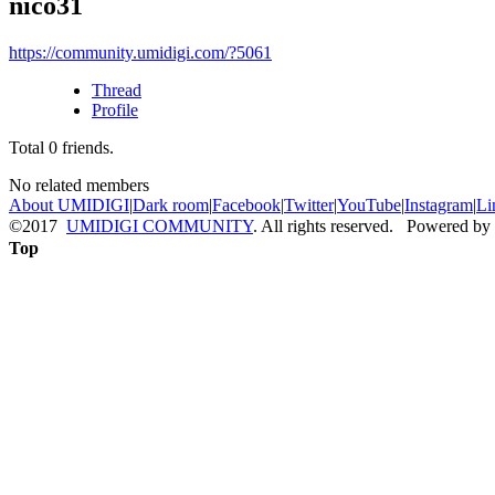
nico31
https://community.umidigi.com/?5061
Thread
Profile
Total
0
friends.
No related members
About UMIDIGI
|
Dark room
|
Facebook
|
Twitter
|
YouTube
|
Instagram
|
Li
©2017
UMIDIGI COMMUNITY
. All rights reserved. Powered by
Top