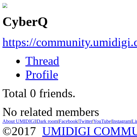
CyberQ
https://community.umidigi
Thread
Profile
Total
0
friends.
No related members
About UMIDIGI
|
Dark room
|
Facebook
|
Twitter
|
YouTube
|
Instagram
|
Li
©2017
UMIDIGI COMM