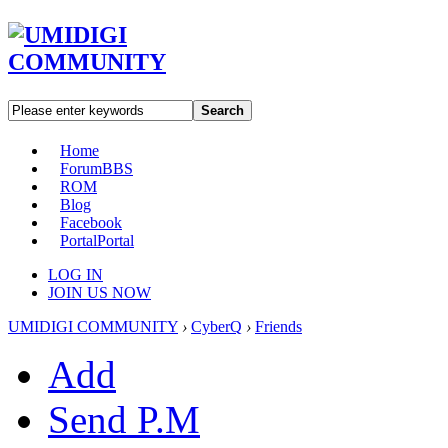
Search
Home
Forum
BBS
ROM
Blog
Facebook
Portal
Portal
LOG IN
JOIN US NOW
UMIDIGI COMMUNITY
›
CyberQ
›
Friends
Add
Send P.M