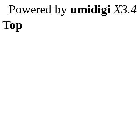
Powered by
umidigi
X3.4
Top