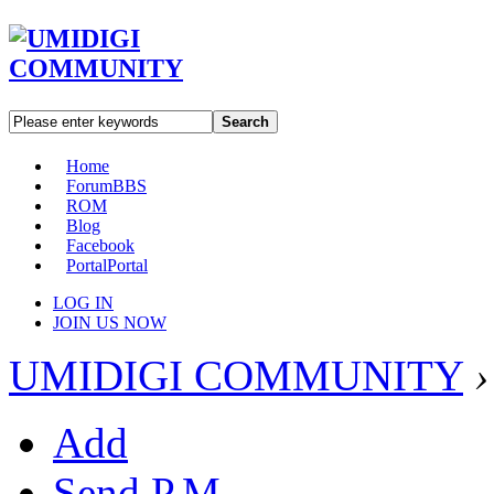
Search
Home
Forum
BBS
ROM
Blog
Facebook
Portal
Portal
LOG IN
JOIN US NOW
UMIDIGI COMMUNITY
›
Add
Send P.M