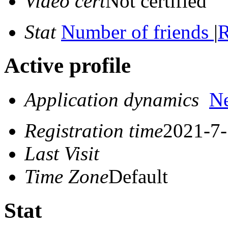
Video cert
Not certified
Stat
Number of friends
|
R
Active profile
Application dynamics
N
Registration time
2021-7-
Last Visit
Time Zone
Default
Stat