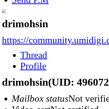
drimohsin
https://community.umidigi
Thread
Profile
drimohsin
(UID: 496072
Mailbox status
Not verifi