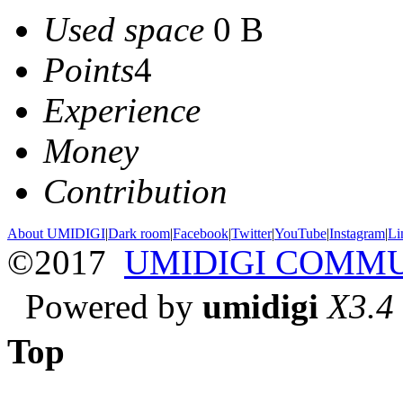
Used space
0 B
Points
4
Experience
Money
Contribution
About UMIDIGI
|
Dark room
|
Facebook
|
Twitter
|
YouTube
|
Instagram
|
Li
©2017
UMIDIGI COMM
Powered by
umidigi
X3.4
Top