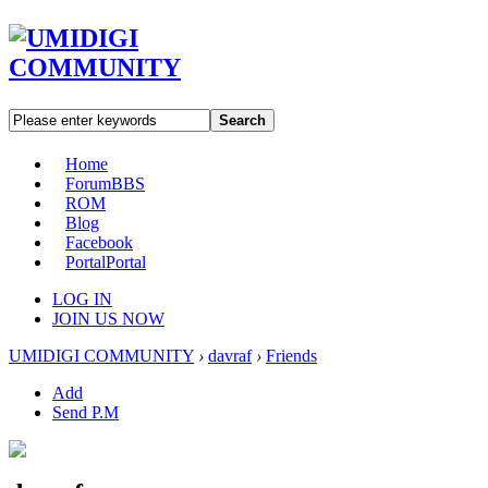
Search
Home
Forum
BBS
ROM
Blog
Facebook
Portal
Portal
LOG IN
JOIN US NOW
UMIDIGI COMMUNITY
›
davraf
›
Friends
Add
Send P.M