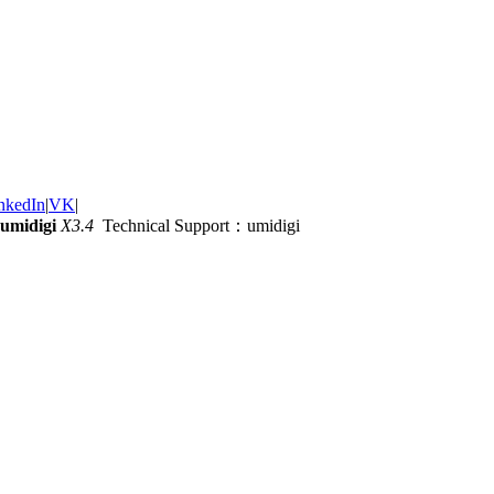
nkedIn
|
VK
|
umidigi
X3.4
Technical Support：umidigi