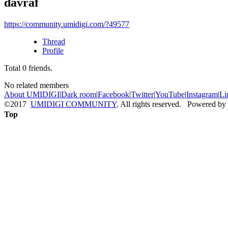
davraf
https://community.umidigi.com/?49577
Thread
Profile
Total
0
friends.
No related members
About UMIDIGI
|
Dark room
|
Facebook
|
Twitter
|
YouTube
|
Instagram
|
Li
©2017
UMIDIGI COMMUNITY
. All rights reserved. Powered by
Top