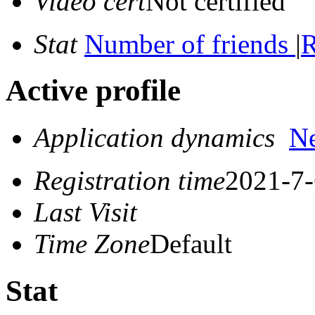
Video cert
Not certified
Stat
Number of friends
|
R
Active profile
Application dynamics
N
Registration time
2021-7-
Last Visit
Time Zone
Default
Stat