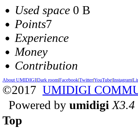
Used space
0 B
Points
7
Experience
Money
Contribution
About UMIDIGI
|
Dark room
|
Facebook
|
Twitter
|
YouTube
|
Instagram
|
Li
©2017
UMIDIGI COMM
Powered by
umidigi
X3.4
Top