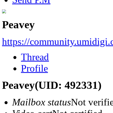
Peavey
https://community.umidigi
Thread
Profile
Peavey
(UID: 492331)
Mailbox status
Not verifi