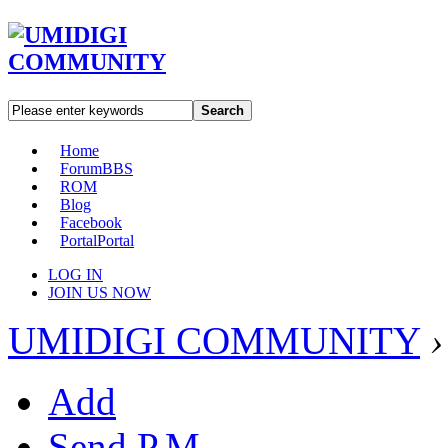
Search
Home
Forum
BBS
ROM
Blog
Facebook
Portal
Portal
LOG IN
JOIN US NOW
UMIDIGI COMMUNITY
›
Add
Send P.M