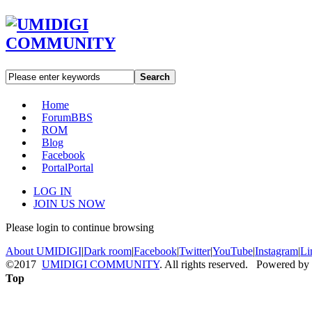
Search
Home
Forum
BBS
ROM
Blog
Facebook
Portal
Portal
LOG IN
JOIN US NOW
Please login to continue browsing
About UMIDIGI
|
Dark room
|
Facebook
|
Twitter
|
YouTube
|
Instagram
|
Li
©2017
UMIDIGI COMMUNITY
. All rights reserved. Powered by
Top