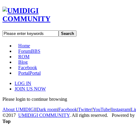
Search
Home
Forum
BBS
ROM
Blog
Facebook
Portal
Portal
LOG IN
JOIN US NOW
Please login to continue browsing
About UMIDIGI
|
Dark room
|
Facebook
|
Twitter
|
YouTube
|
Instagram
|
Li
©2017
UMIDIGI COMMUNITY
. All rights reserved. Powered by
Top