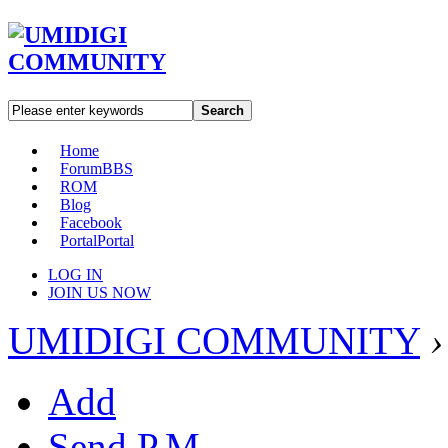
Search
Home
Forum
BBS
ROM
Blog
Facebook
Portal
Portal
LOG IN
JOIN US NOW
UMIDIGI COMMUNITY
›
Add
Send P.M