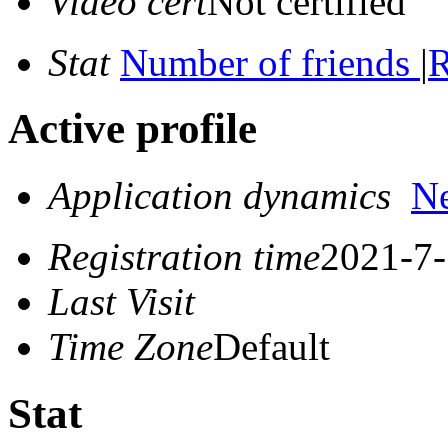
Video cert
Not certified
Stat
Number of friends
|
R
Active profile
Application dynamics
N
Registration time
2021-7-
Last Visit
Time Zone
Default
Stat