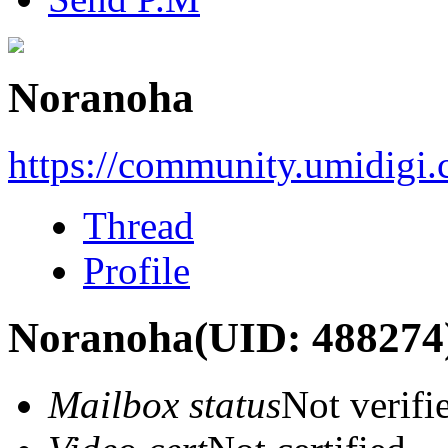
Noranoha
https://community.umidigi
Thread
Profile
Noranoha
(UID: 488274
Mailbox status
Not verifi