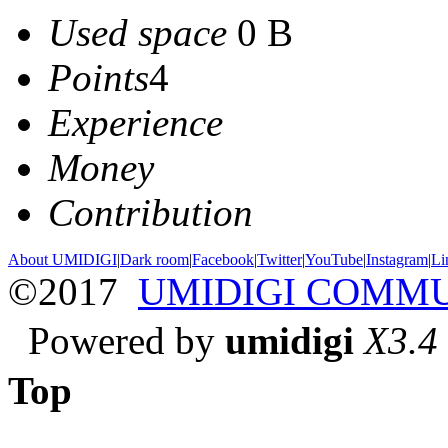
Used space
0 B
Points
4
Experience
Money
Contribution
About UMIDIGI
|
Dark room
|
Facebook
|
Twitter
|
YouTube
|
Instagram
|
Li
©2017
UMIDIGI COMM
Powered by
umidigi
X3.4
Top