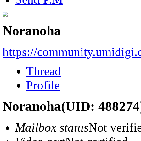
Noranoha
https://community.umidigi
Thread
Profile
Noranoha
(UID: 488274
Mailbox status
Not verifi