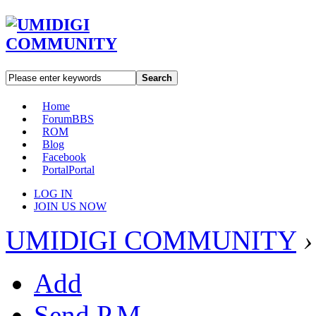
Search
Home
Forum
BBS
ROM
Blog
Facebook
Portal
Portal
LOG IN
JOIN US NOW
UMIDIGI COMMUNITY
›
Add
Send P.M