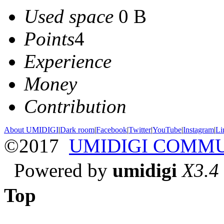
Used space
0 B
Points
4
Experience
Money
Contribution
About UMIDIGI
|
Dark room
|
Facebook
|
Twitter
|
YouTube
|
Instagram
|
Li
©2017
UMIDIGI COMM
Powered by
umidigi
X3.4
Top