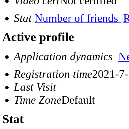
Video cert
Not certified
Stat
Number of friends
|
R
Active profile
Application dynamics
N
Registration time
2021-7-
Last Visit
Time Zone
Default
Stat