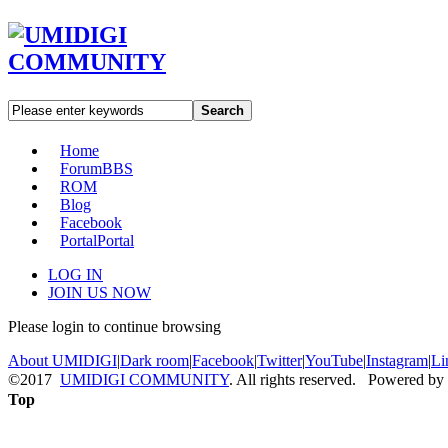
Search
Home
Forum
BBS
ROM
Blog
Facebook
Portal
Portal
LOG IN
JOIN US NOW
Please login to continue browsing
About UMIDIGI
|
Dark room
|
Facebook
|
Twitter
|
YouTube
|
Instagram
|
Li
©2017
UMIDIGI COMMUNITY
. All rights reserved. Powered by
Top