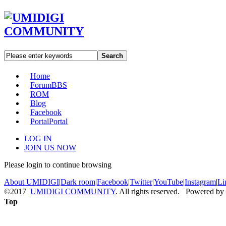
Search
Home
Forum
BBS
ROM
Blog
Facebook
Portal
Portal
LOG IN
JOIN US NOW
Please login to continue browsing
About UMIDIGI
|
Dark room
|
Facebook
|
Twitter
|
YouTube
|
Instagram
|
Li
©2017
UMIDIGI COMMUNITY
. All rights reserved. Powered by
Top