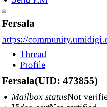
Fersala
https://community.umidigi
Thread
Profile
Fersala
(UID: 473855)
Mailbox status
Not verifi