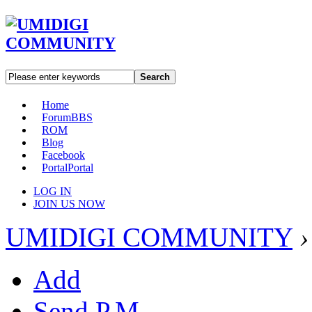
Search
Home
Forum
BBS
ROM
Blog
Facebook
Portal
Portal
LOG IN
JOIN US NOW
UMIDIGI COMMUNITY
›
Add
Send P.M