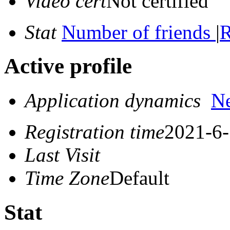
Video cert
Not certified
Stat
Number of friends
|
R
Active profile
Application dynamics
N
Registration time
2021-6-
Last Visit
Time Zone
Default
Stat