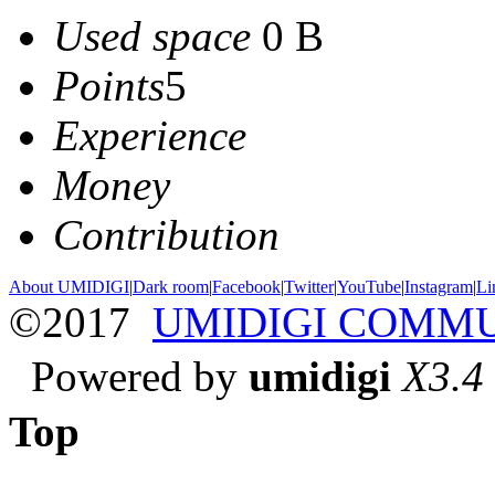
Used space
0 B
Points
5
Experience
Money
Contribution
About UMIDIGI
|
Dark room
|
Facebook
|
Twitter
|
YouTube
|
Instagram
|
Li
©2017
UMIDIGI COMM
Powered by
umidigi
X3.4
Top