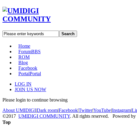
Search
Home
Forum
BBS
ROM
Blog
Facebook
Portal
Portal
LOG IN
JOIN US NOW
Please login to continue browsing
About UMIDIGI
|
Dark room
|
Facebook
|
Twitter
|
YouTube
|
Instagram
|
Li
©2017
UMIDIGI COMMUNITY
. All rights reserved. Powered by
Top