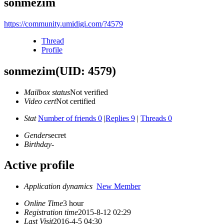
sonmezim
https://community.umidigi.com/?4579
Thread
Profile
sonmezim
(UID: 4579)
Mailbox status
Not verified
Video cert
Not certified
Stat
Number of friends 0
|
Replies 9
|
Threads 0
Gender
secret
Birthday
-
Active profile
Application dynamics
New Member
Online Time
3 hour
Registration time
2015-8-12 02:29
Last Visit
2016-4-5 04:30