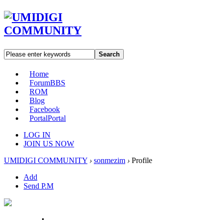
Search
Home
Forum
BBS
ROM
Blog
Facebook
Portal
Portal
LOG IN
JOIN US NOW
UMIDIGI COMMUNITY
›
sonmezim
›
Profile
Add
Send P.M