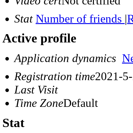
Video cert
Not certified
Stat
Number of friends
|
R
Active profile
Application dynamics
N
Registration time
2021-5-
Last Visit
Time Zone
Default
Stat