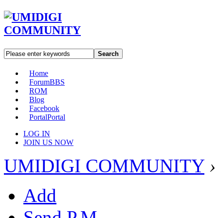
Search
Home
Forum
BBS
ROM
Blog
Facebook
Portal
Portal
LOG IN
JOIN US NOW
UMIDIGI COMMUNITY
›
Add
Send P.M