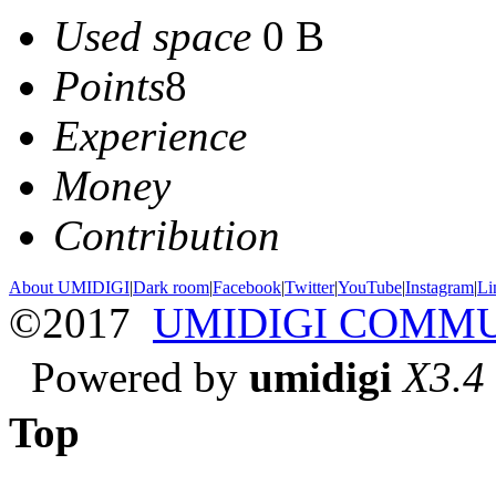
Used space
0 B
Points
8
Experience
Money
Contribution
About UMIDIGI
|
Dark room
|
Facebook
|
Twitter
|
YouTube
|
Instagram
|
Li
©2017
UMIDIGI COMM
Powered by
umidigi
X3.4
Top