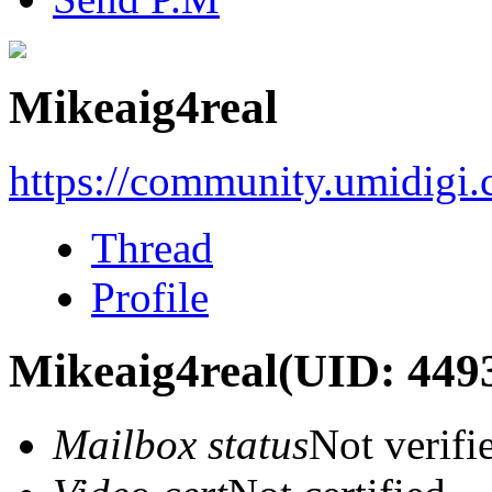
Mikeaig4real
https://community.umidigi
Thread
Profile
Mikeaig4real
(UID: 449
Mailbox status
Not verifi