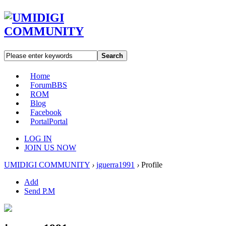
Search
Home
Forum
BBS
ROM
Blog
Facebook
Portal
Portal
LOG IN
JOIN US NOW
UMIDIGI COMMUNITY
›
jguerra1991
›
Profile
Add
Send P.M