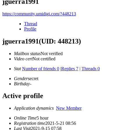
jguerra1991
https://community.umidigi.com/?448213
Thread
Profile
jguerra1991
(UID: 448213)
Mailbox status
Not verified
Video cert
Not certified
Stat
Number of friends 0
|
Replies 7
|
Threads 0
Gender
secret
Birthday
-
Active profile
Application dynamics
New Member
Online Time
5 hour
Registration time
2021-5-21 08:56
Last Visit
2021-9-15 07:58