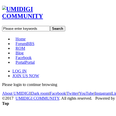
Search
Home
Forum
BBS
ROM
Blog
Facebook
Portal
Portal
LOG IN
JOIN US NOW
Please login to continue browsing
About UMIDIGI
|
Dark room
|
Facebook
|
Twitter
|
YouTube
|
Instagram
|
Li
©2017
UMIDIGI COMMUNITY
. All rights reserved. Powered by
Top