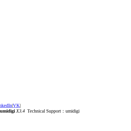
nkedIn
|
VK
|
umidigi
X3.4
Technical Support：umidigi