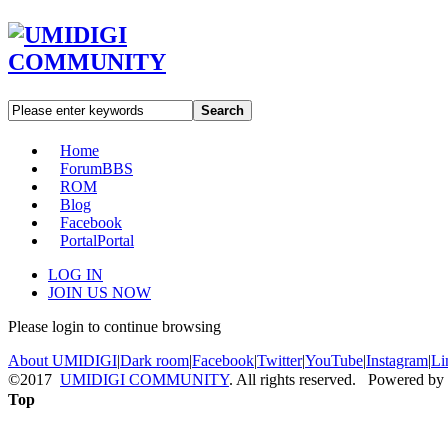
Search
Home
Forum
BBS
ROM
Blog
Facebook
Portal
Portal
LOG IN
JOIN US NOW
Please login to continue browsing
About UMIDIGI
|
Dark room
|
Facebook
|
Twitter
|
YouTube
|
Instagram
|
Li
©2017
UMIDIGI COMMUNITY
. All rights reserved. Powered by
Top