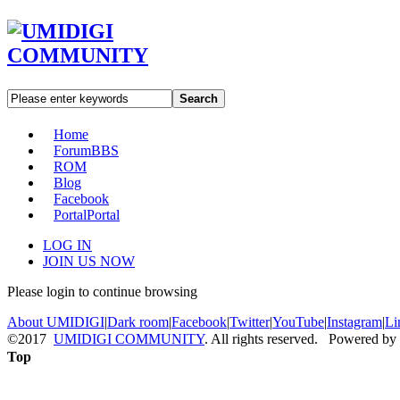
Search
Home
Forum
BBS
ROM
Blog
Facebook
Portal
Portal
LOG IN
JOIN US NOW
Please login to continue browsing
About UMIDIGI
|
Dark room
|
Facebook
|
Twitter
|
YouTube
|
Instagram
|
Li
©2017
UMIDIGI COMMUNITY
. All rights reserved. Powered by
Top