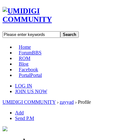
Search
Home
Forum
BBS
ROM
Blog
Facebook
Portal
Portal
LOG IN
JOIN US NOW
UMIDIGI COMMUNITY
›
zayyad
›
Profile
Add
Send P.M