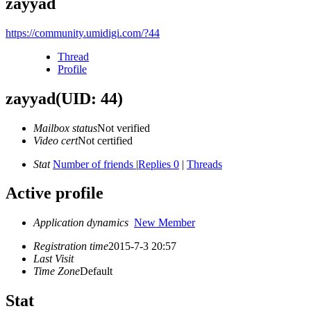
zayyad
https://community.umidigi.com/?44
Thread
Profile
zayyad
(UID: 44)
Mailbox status
Not verified
Video cert
Not certified
Stat
Number of friends
|
Replies 0
|
Threads
Active profile
Application dynamics
New Member
Registration time
2015-7-3 20:57
Last Visit
Time Zone
Default
Stat